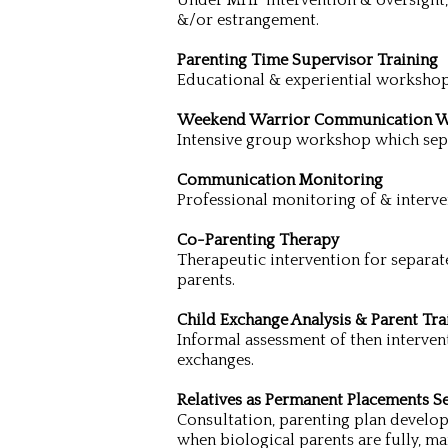
Under MHP intervention & oversight, d
&/or estrangement.
Parenting Time Supervisor Training
Educational & experiential workshop
Weekend Warrior Communication 
Intensive group workshop which sepa
Communication Monitoring
Professional monitoring of & interv
Co-Parenting Therapy
Therapeutic intervention for separate
parents.
Child Exchange Analysis & Parent Tra
Informal assessment of then intervent
exchanges.
Relatives as Permanent Placements Se
Consultation, parenting plan develop
when biological parents are fully, ma