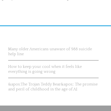
Recent News & Updates
Many older Americans unaware of 988 suicide
help line
How to keep your cool when it feels like
everything is going wrong
&apos;The Trojan Teddy Bear&apos;: The promise
and peril of childhood in the age of AI