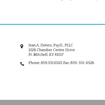
Jean A. Deters, Psy.D., PLLC
Jean A. Deters, Psy.D., PLLC
2128 Chamber Center Drive
Ft. Mitchell, KY 41017
Phone: 859.331.6525 Fax: 859-331-6526