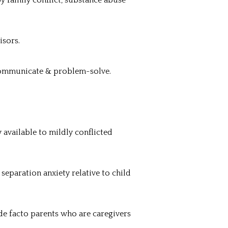
y family conflict, substance abuse
isors.
 communicate & problem-solve.
 available to mildly conflicted
separation anxiety relative to child
de facto parents who are caregivers