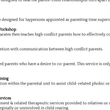
esigned to heal the parent-child relationship(s) torn apart b
 designed for laypersons appointed as parenting time superv
Workshop
rates then teaches high conflict parents how to effectively
ention with communication between high conflict parents.
d parents who have a desire to co-parent. This service is only
ining
ion within the parental unit to assist child-related phobic or 
rvices
ment & related therapeutic services provided to relatives or 
rginally or uninvolved in child rearing.