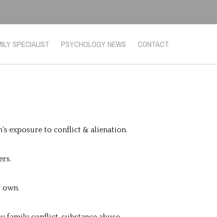
ILY SPECIALIST
PSYCHOLOGY NEWS
CONTACT
s exposure to conflict & alienation.
ers.
r own.