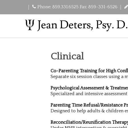
Phone: 859.331.6525 Fax: 859-331-6526
Clinical
Co-Parenting Training for High Confl
Separate six session classes using a
Psychological Assessment & Treatme
Specialized and intensive assessment
Parenting Time Refusal/Resistance 
Designed to help adults & children es
Reconciliation/Reunification Therap