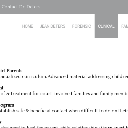
Contact Dr. Deters
HOME
JEAN DETERS
FORENSIC
CLINICAL
FAM
ict Parents
 manualized curriculum. Advanced material addressing children’
nt
 of & treatment for court-involved families and family memb
Program
tablish safe & beneficial contact when difficult to do on thei
y